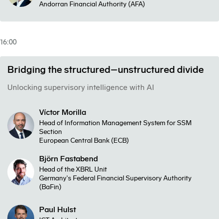
Andorran Financial Authority (AFA)
16:00
Bridging the structured–unstructured divide
Unlocking supervisory intelligence with AI
Víctor Morilla
Head of Information Management System for SSM
Section
European Central Bank (ECB)
Björn Fastabend
Head of the XBRL Unit
Germany's Federal Financial Supervisory Authority
(BaFin)
Paul Hulst