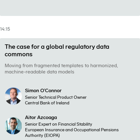
14:15
The case for a global regulatory data
commons
Moving from fragmented templates to harmonized,
machine-readable data models
Simon O’Connor
Senior Technical Product Owner
Central Bank of Ireland
Aitor Azcoaga
Senior Expert on Financial Stability
European Insurance and Occupational Pensions
Authority (EIOPA)