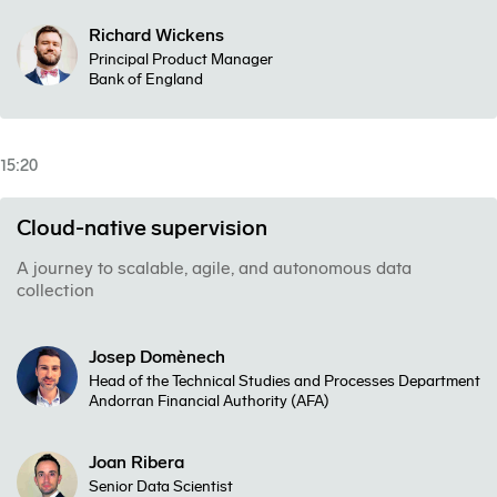
Richard Wickens
Principal Product Manager
Bank of England
15:20
Cloud-native supervision
A journey to scalable, agile, and autonomous data
collection
Josep Domènech
Head of the Technical Studies and Processes Department
Andorran Financial Authority (AFA)
Joan Ribera
Senior Data Scientist