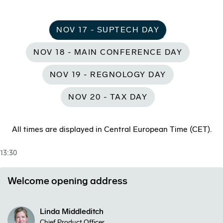
NOV 17 - SUPTECH DAY
NOV 18 - MAIN CONFERENCE DAY
NOV 19 - REGNOLOGY DAY
NOV 20 - TAX DAY
All times are displayed in Central European Time (CET).
13:30
Welcome opening address
Linda Middleditch
Chief Product Officer