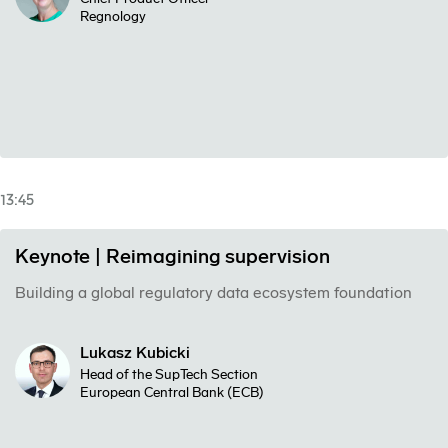
Regnology
13:45
Keynote | Reimagining supervision
Building a global regulatory data ecosystem foundation
Lukasz Kubicki
Head of the SupTech Section
European Central Bank (ECB)